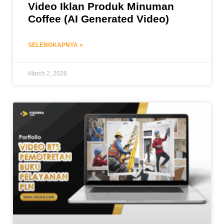
Video Iklan Produk Minuman
Coffee (AI Generated Video)
SELENGKAPNYA »
March 2, 2026