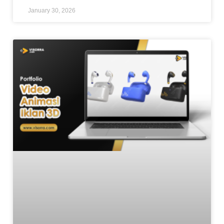
January 30, 2026