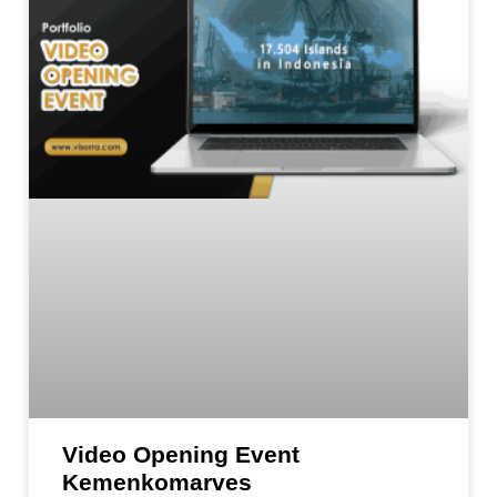
Video Opening Event
Kemenkomarves