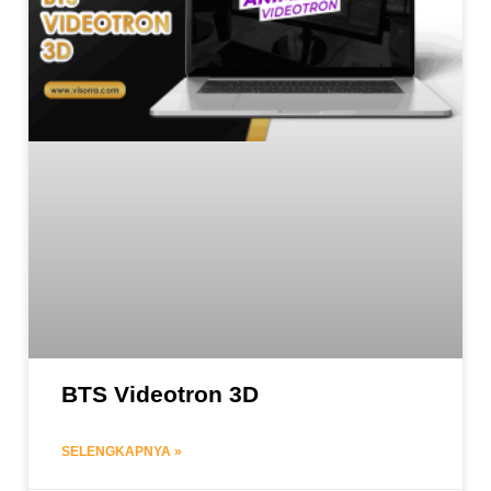
BTS Videotron 3D
SELENGKAPNYA »