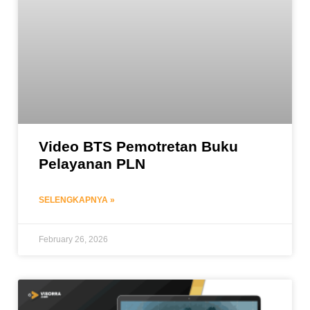
Video BTS Pemotretan Buku
Pelayanan PLN
SELENGKAPNYA »
February 26, 2026