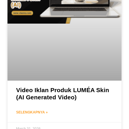
Video Iklan Produk LUMÉA Skin
(AI Generated Video)
SELENGKAPNYA »
March 31, 2026