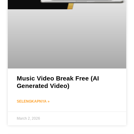
Music Video Break Free (AI
Generated Video)
SELENGKAPNYA »
March 2, 2026