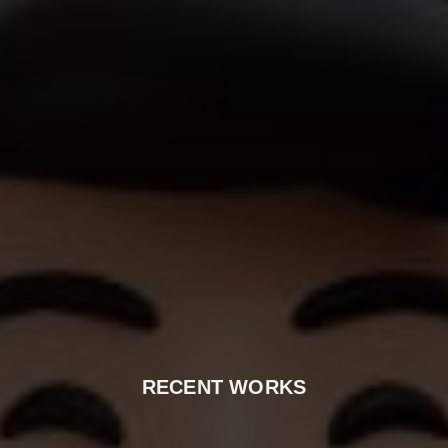
RECENT WORKS