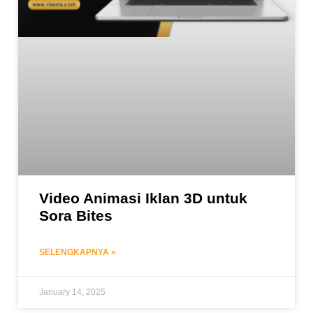
Video Animasi Iklan 3D untuk
Sora Bites
SELENGKAPNYA »
January 14, 2025