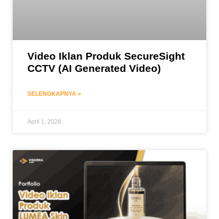
Video Iklan Produk SecureSight
CCTV (AI Generated Video)
SELENGKAPNYA »
April 1, 2026