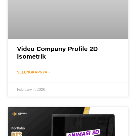
Video Company Profile 2D
Isometrik
SELENGKAPNYA »
February 4, 2026