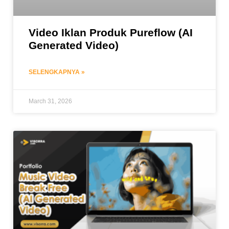
Video Iklan Produk Pureflow (AI
Generated Video)
SELENGKAPNYA »
March 31, 2026