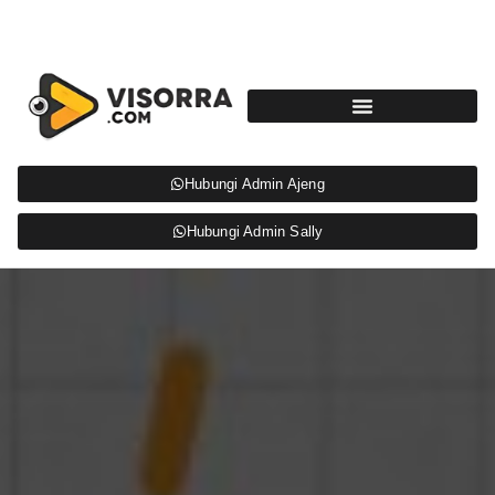
Hubungi Admin Ajeng
Hubungi Admin Sally