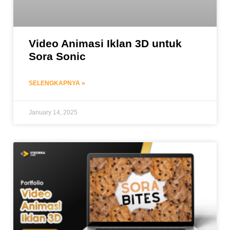
Video Animasi Iklan 3D untuk
Sora Sonic
SELENGKAPNYA »
January 14, 2025