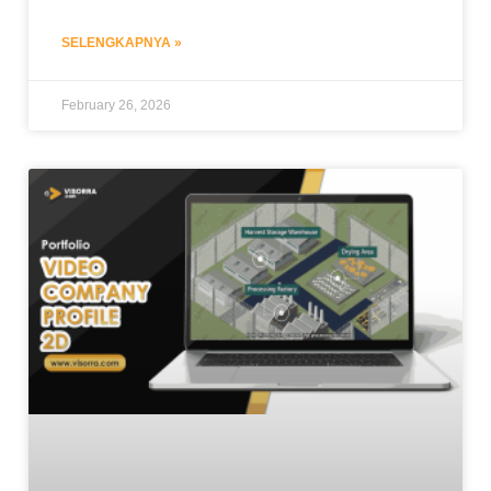
SELENGKAPNYA »
February 26, 2026