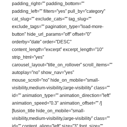
padding_right=”” padding_bottom=””
padding_left=”” filters=”yes” pull_by=”category”
cat_slug=”” exclude_cats=”” tag_slug=””
exclude_tags=”” pagination_type=”load-more-
button” hide_url_params=”off” offset=”0″
orderby=”date” order=”DESC”
content_length=”excerpt” excerpt_length=”10″
strip_html=”yes”
carousel_layout=”title_on_rollover” scroll_items=””
autoplay=”no” show_nav=”yes”
mouse_scroll=”no” hide_on_mobile=”small-
visibility,medium-visibility,large-visibility” class=””
id=”” animation_type=”” animation_direction=”left”
animation_speed=”0.3″ animation_offset=”” /]
[fusion_title hide_on_mobile=”small-
visibility,medium-visibility,large-visibility” class=””
id=”” content_align=”left” size=”3″ font_size=””