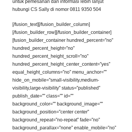
untuk pemesanan dan informasi lebih lanjut
hubungi CS Sally di nomor 0811 9350 504
[/fusion_text][/fusion_builder_column]
[/fusion_builder_row][/fusion_builder_container]
[fusion_builder_container hundred_percent=”no”
hundred_percent_height=”no”
hundred_percent_height_scroll=”no”
hundred_percent_height_center_content=”yes”
equal_height_columns=”no” menu_anchor=””
hide_on_mobile=”small-visibility,medium-
visibility,large-visibility” status=”published”
publish_date=”” class=”” id=””
background_color=”” background_image=””
background_position=”center center”
background_repeat=”no-repeat” fade=”no”
background_parallax=”none” enable_mobile=”no”