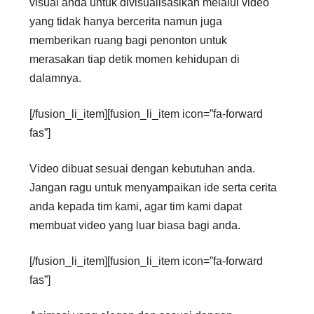
visual anda untuk divisualisasikan melalui video
yang tidak hanya bercerita namun juga
memberikan ruang bagi penonton untuk
merasakan tiap detik momen kehidupan di
dalamnya.
[/fusion_li_item][fusion_li_item icon=”fa-forward
fas”]
Video dibuat sesuai dengan kebutuhan anda.
Jangan ragu untuk menyampaikan ide serta cerita
anda kepada tim kami, agar tim kami dapat
membuat video yang luar biasa bagi anda.
[/fusion_li_item][fusion_li_item icon=”fa-forward
fas”]