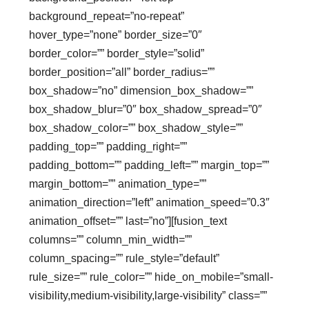
background_repeat=”no-repeat”
hover_type=”none” border_size=”0″
border_color=”” border_style=”solid”
border_position=”all” border_radius=””
box_shadow=”no” dimension_box_shadow=””
box_shadow_blur=”0″ box_shadow_spread=”0″
box_shadow_color=”” box_shadow_style=””
padding_top=”” padding_right=””
padding_bottom=”” padding_left=”” margin_top=””
margin_bottom=”” animation_type=””
animation_direction=”left” animation_speed=”0.3″
animation_offset=”” last=”no”][fusion_text
columns=”” column_min_width=””
column_spacing=”” rule_style=”default”
rule_size=”” rule_color=”” hide_on_mobile=”small-
visibility,medium-visibility,large-visibility” class=””