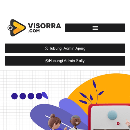
Hubungi Admin Ajeng
Hubungi Admin Sally