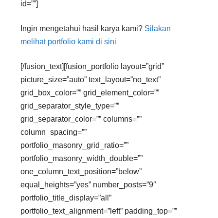
id=””]
Ingin mengetahui hasil karya kami?
Silakan
melihat portfolio kami di sini
[/fusion_text][fusion_portfolio layout=”grid”
picture_size=”auto” text_layout=”no_text”
grid_box_color=”” grid_element_color=””
grid_separator_style_type=””
grid_separator_color=”” columns=””
column_spacing=””
portfolio_masonry_grid_ratio=””
portfolio_masonry_width_double=””
one_column_text_position=”below”
equal_heights=”yes” number_posts=”9″
portfolio_title_display=”all”
portfolio_text_alignment=”left” padding_top=””