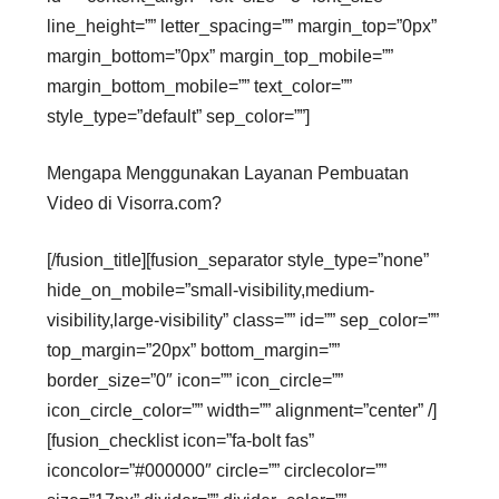
line_height=”” letter_spacing=”” margin_top=”0px”
margin_bottom=”0px” margin_top_mobile=””
margin_bottom_mobile=”” text_color=””
style_type=”default” sep_color=””]
Mengapa Menggunakan Layanan Pembuatan
Video di Visorra.com?
[/fusion_title][fusion_separator style_type=”none”
hide_on_mobile=”small-visibility,medium-
visibility,large-visibility” class=”” id=”” sep_color=””
top_margin=”20px” bottom_margin=””
border_size=”0″ icon=”” icon_circle=””
icon_circle_color=”” width=”” alignment=”center” /]
[fusion_checklist icon=”fa-bolt fas”
iconcolor=”#000000″ circle=”” circlecolor=””