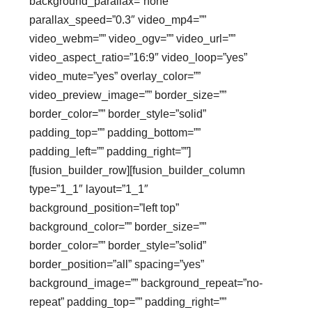
background_parallax=”none”
parallax_speed=”0.3″ video_mp4=””
video_webm=”” video_ogv=”” video_url=””
video_aspect_ratio=”16:9″ video_loop=”yes”
video_mute=”yes” overlay_color=””
video_preview_image=”” border_size=””
border_color=”” border_style=”solid”
padding_top=”” padding_bottom=””
padding_left=”” padding_right=””]
[fusion_builder_row][fusion_builder_column
type=”1_1″ layout=”1_1″
background_position=”left top”
background_color=”” border_size=””
border_color=”” border_style=”solid”
border_position=”all” spacing=”yes”
background_image=”” background_repeat=”no-
repeat” padding_top=”” padding_right=””