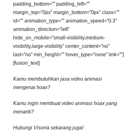
padding_bottom=”” padding_left=””
margin_top=”0px” margin_bottom=”0px” class=””
id=”” animation_type=”” animation_speed=”0.3″
animation_direction=”left”
hide_on_mobile=”small-visibility,medium-
visibility,large-visibility” center_content=”no”
last=”no” min_height=”” hover_type=”none” link=””]
[fusion_text]
Kamu membutuhkan jasa video animasi
mengenai hoax?
Kamu ingin membuat video animasi hoax yang
menarik?
Hubungi Visorra sekarang juga!