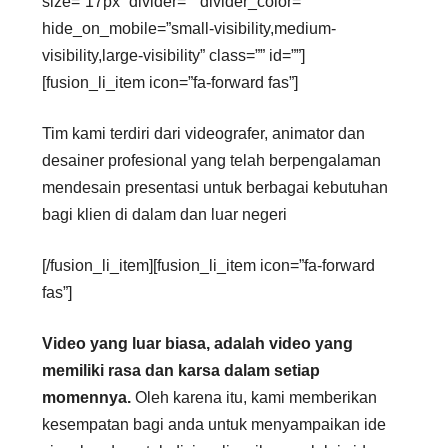
size=”17px” divider=”” divider_color=””
hide_on_mobile=”small-visibility,medium-
visibility,large-visibility” class=”” id=””]
[fusion_li_item icon=”fa-forward fas”]
Tim kami terdiri dari videografer, animator dan
desainer profesional yang telah berpengalaman
mendesain presentasi untuk berbagai kebutuhan
bagi klien di dalam dan luar negeri
[/fusion_li_item][fusion_li_item icon=”fa-forward
fas”]
Video yang luar biasa, adalah video yang
memiliki rasa dan karsa dalam setiap
momennya.
Oleh karena itu, kami memberikan
kesempatan bagi anda untuk menyampaikan ide