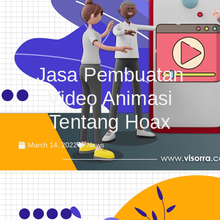
Jasa Pembuatan
Video Animasi
Tentang Hoax
March 14, 2022
News