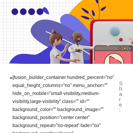
[fusion_builder_container hundred_percent=”no”
S
NEXT
PR
equal_height_columns=”no” menu_anchor=””
h
Jasa F
Ja
hide_on_mobile=”small-visibility,medium-
a
r
visibility,large-visibility” class=”” id=””
e
background_color=”” background_image=””
:
background_position=”center center”
background_repeat=”no-repeat” fade=”no”