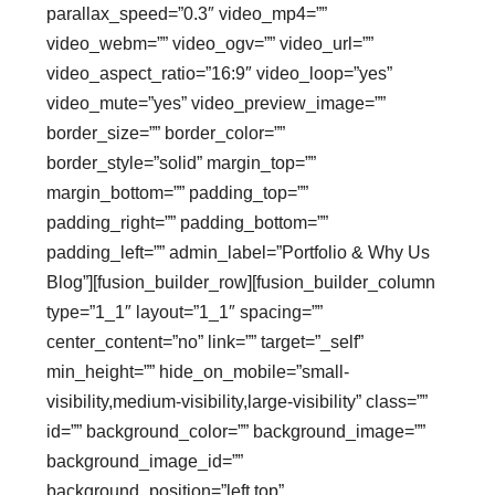
parallax_speed=”0.3″ video_mp4=””
video_webm=”” video_ogv=”” video_url=””
video_aspect_ratio=”16:9″ video_loop=”yes”
video_mute=”yes” video_preview_image=””
border_size=”” border_color=””
border_style=”solid” margin_top=””
margin_bottom=”” padding_top=””
padding_right=”” padding_bottom=””
padding_left=”” admin_label=”Portfolio & Why Us
Blog”][fusion_builder_row][fusion_builder_column
type=”1_1″ layout=”1_1″ spacing=””
center_content=”no” link=”” target=”_self”
min_height=”” hide_on_mobile=”small-
visibility,medium-visibility,large-visibility” class=””
id=”” background_color=”” background_image=””
background_image_id=””
background_position=”left top”