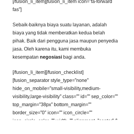
[/fusion_li_item][fusion_li_item icon=”fa-forward
fas”]
Sebaik-baiknya biaya suatu layanan, adalah
biaya yang tidak memberatkan kedua belah
pihak. Baik dari pengguna jasa maupun penyedia
jasa. Oleh karena itu, kami membuka
kesempatan
negosiasi
bagi anda.
[/fusion_li_item][/fusion_checklist]
[fusion_separator style_type=”none”
hide_on_mobile=”small-visibility,medium-
visibility,large-visibility” class=”” id=”” sep_color=””
top_margin=”38px” bottom_margin=””
border_size=”0″ icon=”” icon_circle=””
icon_circle_color=”” width=”” alignment=”center” /]
[fusion_text columns=”” column_min_width=””