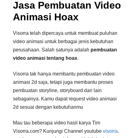
Jasa Pembuatan Video
Animasi Hoax
Visorra telah dipercaya untuk membuat puluhan
video animasi untuk berbagai jenis kebutuhan
perusahaan. Salah satunya adalah
pembuatan
video
animasi tentang hoax
.
Visorra tak hanya membantu pembuatan video
animasi 2d saja, tetapi juga membantu proses
pembuatan storyline, storyboard dan lain
sebagainya. Kamu dapat request video animasi
2d sesuai dengan kebutuhanmu
Mau tau beberapa video hasil karya Tim
Visorra.com? Kunjungi Channel youtube
visorra
.