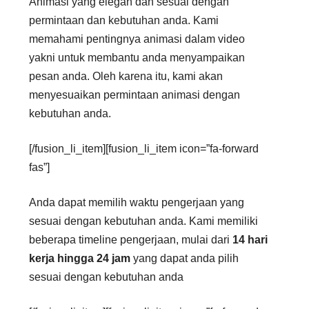
Animasi yang elegan dan sesuai dengan
permintaan dan kebutuhan anda. Kami
memahami pentingnya animasi dalam video
yakni untuk membantu anda menyampaikan
pesan anda. Oleh karena itu, kami akan
menyesuaikan permintaan animasi dengan
kebutuhan anda.
[/fusion_li_item][fusion_li_item icon=”fa-forward
fas”]
Anda dapat memilih waktu pengerjaan yang
sesuai dengan kebutuhan anda. Kami memiliki
beberapa timeline pengerjaan, mulai dari
14 hari
kerja hingga 24 jam
yang dapat anda pilih
sesuai dengan kebutuhan anda