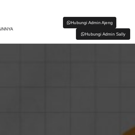
Hubungi Admin Ajeng
AINNYA
Hubungi Admin Sally