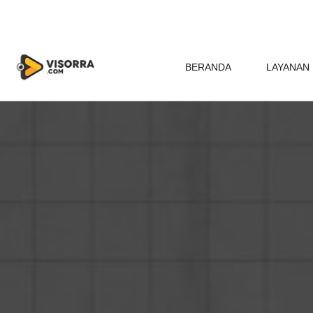
BERANDA
LAYANAN 