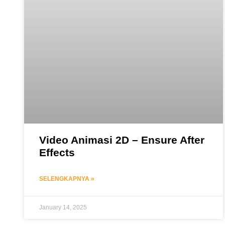
Video Animasi 2D – Ensure After
Effects
SELENGKAPNYA »
January 14, 2025