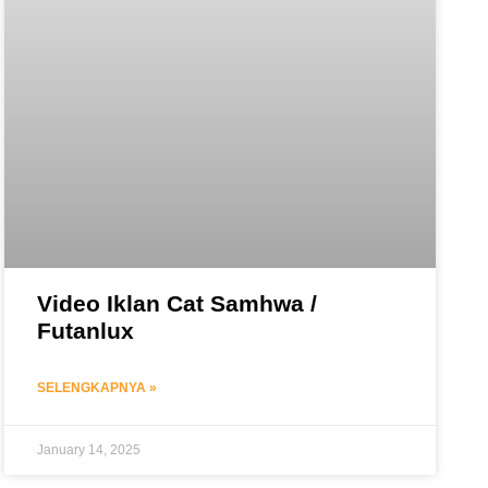
Video Iklan Cat Samhwa /
Futanlux
SELENGKAPNYA »
January 14, 2025