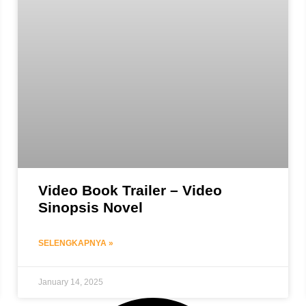
Video Book Trailer – Video
Sinopsis Novel
SELENGKAPNYA »
January 14, 2025