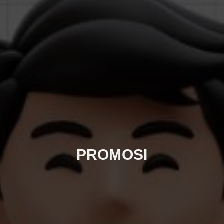
PROMOSI