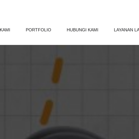
KAMI
PORTFOLIO
HUBUNGI KAMI
LAYANAN L