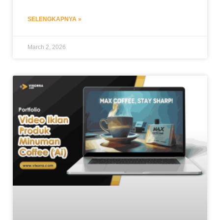
SELENGKAPNYA »
March 2, 2026