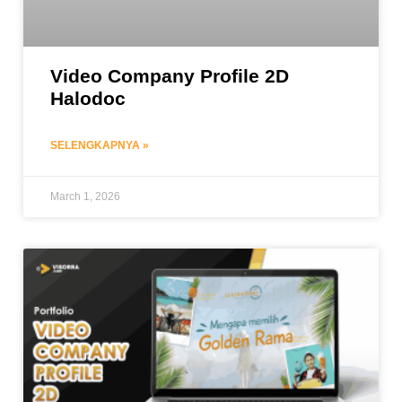
Video Company Profile 2D
Halodoc
SELENGKAPNYA »
March 1, 2026