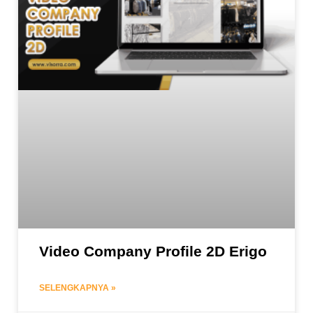
Video Company Profile 2D Erigo
SELENGKAPNYA »