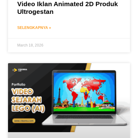
Video Iklan Animated 2D Produk
Ultrogestan
SELENGKAPNYA »
March 18, 2026