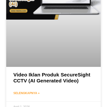
Video Iklan Produk SecureSight
CCTV (AI Generated Video)
SELENGKAPNYA »
April 1, 2026