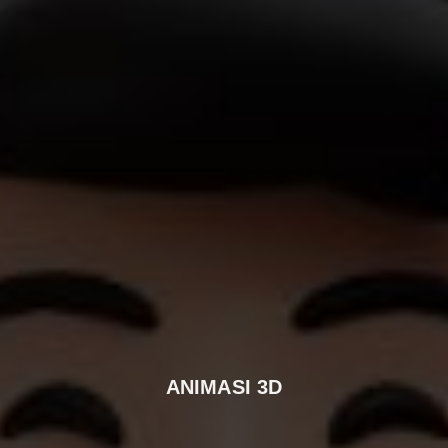
ANIMASI 3D