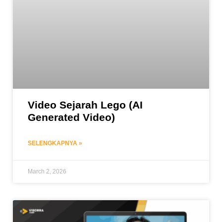
Video Sejarah Lego (AI
Generated Video)
SELENGKAPNYA »
March 2, 2026