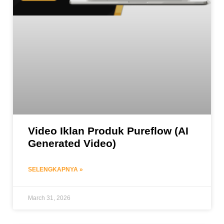
Video Iklan Produk Pureflow (AI
Generated Video)
SELENGKAPNYA »
March 31, 2026