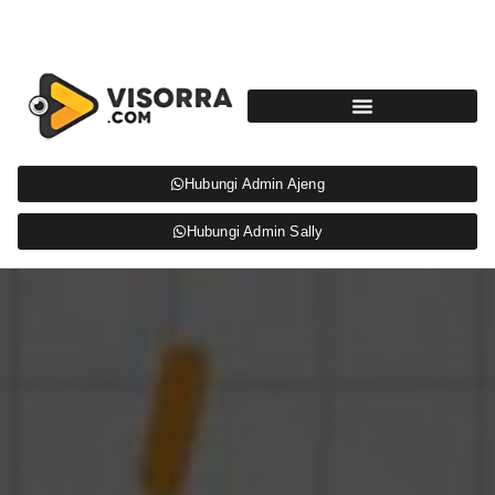
Hubungi Admin Ajeng
Hubungi Admin Sally