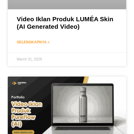
Video Iklan Produk LUMÉA Skin
(AI Generated Video)
SELENGKAPNYA »
March 31, 2026