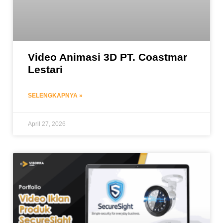
Video Animasi 3D PT. Coastmar
Lestari
SELENGKAPNYA »
April 27, 2026