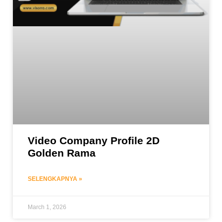
Video Company Profile 2D
Golden Rama
SELENGKAPNYA »
March 1, 2026