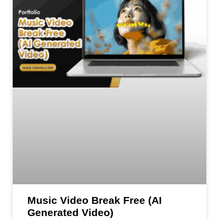
Music Video Break Free (AI
Generated Video)