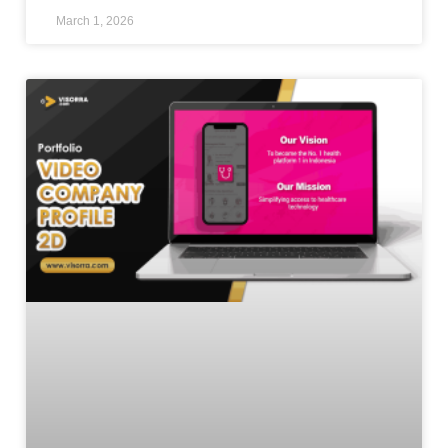
March 1, 2026