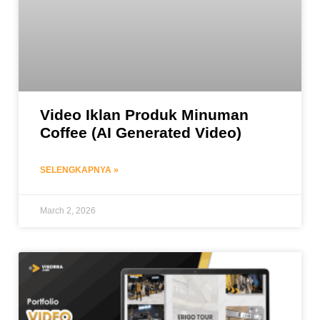
Video Iklan Produk Minuman
Coffee (AI Generated Video)
SELENGKAPNYA »
March 2, 2026