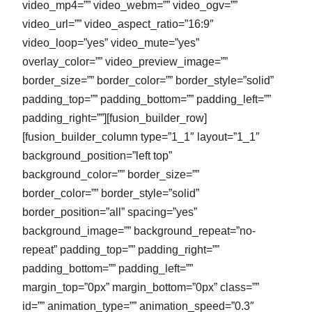
video_mp4=”” video_webm=”” video_ogv=””
video_url=”” video_aspect_ratio=”16:9″
video_loop=”yes” video_mute=”yes”
overlay_color=”” video_preview_image=””
border_size=”” border_color=”” border_style=”solid”
padding_top=”” padding_bottom=”” padding_left=””
padding_right=””][fusion_builder_row]
[fusion_builder_column type=”1_1″ layout=”1_1″
background_position=”left top”
background_color=”” border_size=””
border_color=”” border_style=”solid”
border_position=”all” spacing=”yes”
background_image=”” background_repeat=”no-
repeat” padding_top=”” padding_right=””
padding_bottom=”” padding_left=””
margin_top=”0px” margin_bottom=”0px” class=””
id=”” animation_type=”” animation_speed=”0.3″