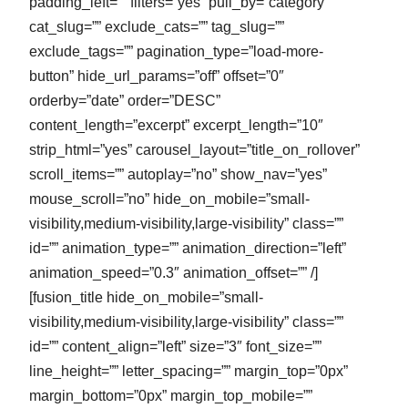
padding_left=”” filters=”yes” pull_by=”category”
cat_slug=”” exclude_cats=”” tag_slug=””
exclude_tags=”” pagination_type=”load-more-
button” hide_url_params=”off” offset=”0″
orderby=”date” order=”DESC”
content_length=”excerpt” excerpt_length=”10″
strip_html=”yes” carousel_layout=”title_on_rollover”
scroll_items=”” autoplay=”no” show_nav=”yes”
mouse_scroll=”no” hide_on_mobile=”small-
visibility,medium-visibility,large-visibility” class=””
id=”” animation_type=”” animation_direction=”left”
animation_speed=”0.3″ animation_offset=”” /]
[fusion_title hide_on_mobile=”small-
visibility,medium-visibility,large-visibility” class=””
id=”” content_align=”left” size=”3″ font_size=””
line_height=”” letter_spacing=”” margin_top=”0px”
margin_bottom=”0px” margin_top_mobile=””