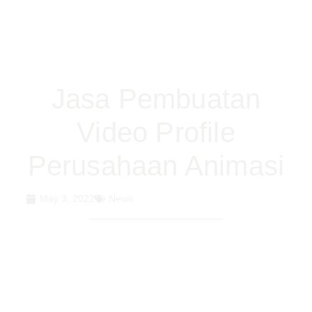
Jasa Pembuatan
Video Profile
Perusahaan Animasi
May 3, 2022
News