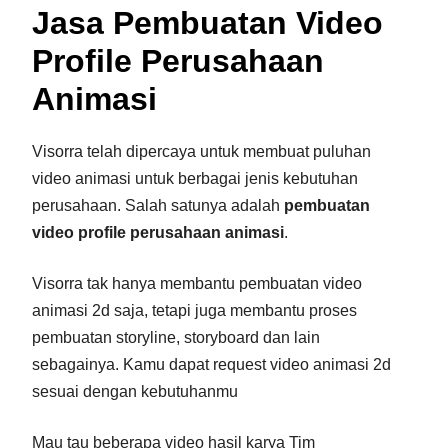
Jasa Pembuatan Video
Profile Perusahaan
Animasi
Visorra telah dipercaya untuk membuat puluhan
video animasi untuk berbagai jenis kebutuhan
perusahaan. Salah satunya adalah
pembuatan
video profile perusahaan
animasi
.
Visorra tak hanya membantu pembuatan video
animasi 2d saja, tetapi juga membantu proses
pembuatan storyline, storyboard dan lain
sebagainya. Kamu dapat request video animasi 2d
sesuai dengan kebutuhanmu
Mau tau beberapa video hasil karya Tim