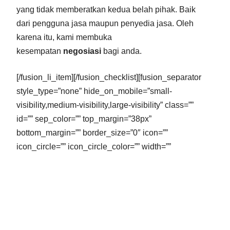
yang tidak memberatkan kedua belah pihak. Baik
dari pengguna jasa maupun penyedia jasa. Oleh
karena itu, kami membuka
kesempatan
negosiasi
bagi anda.
[/fusion_li_item][/fusion_checklist][fusion_separator
style_type=”none” hide_on_mobile=”small-
visibility,medium-visibility,large-visibility” class=””
id=”” sep_color=”” top_margin=”38px”
bottom_margin=”” border_size=”0″ icon=””
icon_circle=”” icon_circle_color=”” width=””
alignment=”center” /][fusion_text columns=””
column_min_width=”” column_spacing=””
rule_style=”default” rule_size=”” rule_color=””
hide_on_mobile=”small-visibility,medium-
visibility,large-visibility” class=”” id=””]