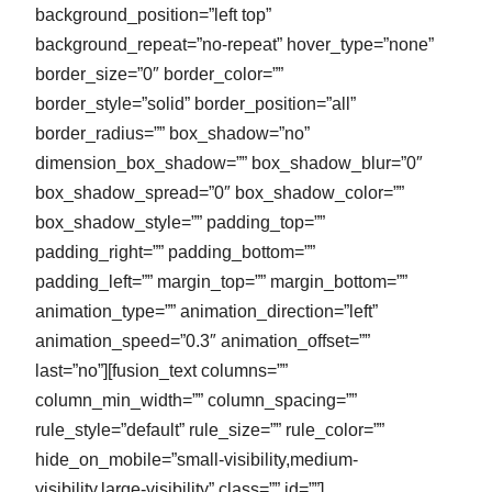
background_position=”left top”
background_repeat=”no-repeat” hover_type=”none”
border_size=”0″ border_color=””
border_style=”solid” border_position=”all”
border_radius=”” box_shadow=”no”
dimension_box_shadow=”” box_shadow_blur=”0″
box_shadow_spread=”0″ box_shadow_color=””
box_shadow_style=”” padding_top=””
padding_right=”” padding_bottom=””
padding_left=”” margin_top=”” margin_bottom=””
animation_type=”” animation_direction=”left”
animation_speed=”0.3″ animation_offset=””
last=”no”][fusion_text columns=””
column_min_width=”” column_spacing=””
rule_style=”default” rule_size=”” rule_color=””
hide_on_mobile=”small-visibility,medium-
visibility,large-visibility” class=”” id=””]