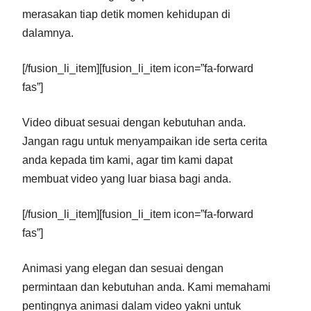
merasakan tiap detik momen kehidupan di
dalamnya.
[/fusion_li_item][fusion_li_item icon=”fa-forward
fas”]
Video dibuat sesuai dengan kebutuhan anda.
Jangan ragu untuk menyampaikan ide serta cerita
anda kepada tim kami, agar tim kami dapat
membuat video yang luar biasa bagi anda.
[/fusion_li_item][fusion_li_item icon=”fa-forward
fas”]
Animasi yang elegan dan sesuai dengan
permintaan dan kebutuhan anda. Kami memahami
pentingnya animasi dalam video yakni untuk