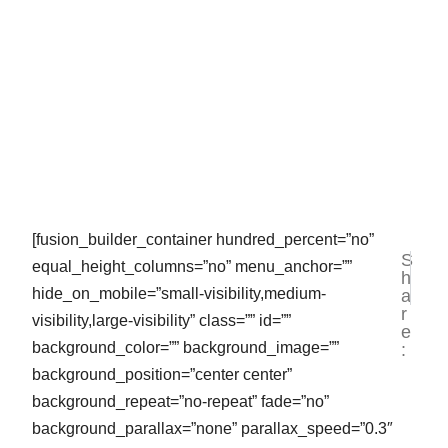
[fusion_builder_container hundred_percent=”no”
S
NEXT
PR
equal_height_columns=”no” menu_anchor=””
h
Jasa P
Ja
hide_on_mobile=”small-visibility,medium-
a
r
visibility,large-visibility” class=”” id=””
e
background_color=”” background_image=””
:
background_position=”center center”
background_repeat=”no-repeat” fade=”no”
background_parallax=”none” parallax_speed=”0.3″