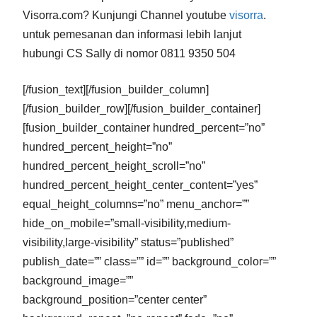
Visorra.com? Kunjungi Channel youtube
visorra
.
untuk pemesanan dan informasi lebih lanjut
hubungi CS Sally di nomor 0811 9350 504
[/fusion_text][/fusion_builder_column]
[/fusion_builder_row][/fusion_builder_container]
[fusion_builder_container hundred_percent=”no”
hundred_percent_height=”no”
hundred_percent_height_scroll=”no”
hundred_percent_height_center_content=”yes”
equal_height_columns=”no” menu_anchor=””
hide_on_mobile=”small-visibility,medium-
visibility,large-visibility” status=”published”
publish_date=”” class=”” id=”” background_color=””
background_image=””
background_position=”center center”