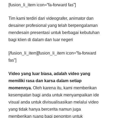
[fusion_li_item icon=”fa-forward fas”]
Tim kami terdiri dari videografer, animator dan
desainer profesional yang telah berpengalaman
mendesain presentasi untuk berbagai kebutuhan
bagi klien di dalam dan luar negeri
[/fusion_li_item][fusion_li_item icon=”fa-forward
fas”]
Video yang luar biasa, adalah video yang
memiliki rasa dan karsa dalam setiap
momennya.
Oleh karena itu, kami memberikan
kesempatan bagi anda untuk menyampaikan ide
visual anda untuk divisualisasikan melalui video
yang tidak hanya bercerita namun juga
memberikan ruang bagi penonton untuk