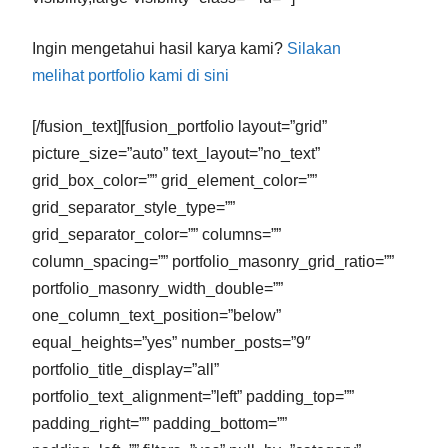
Ingin mengetahui hasil karya kami?
Silakan
melihat portfolio kami di sini
[/fusion_text][fusion_portfolio layout=”grid”
picture_size=”auto” text_layout=”no_text”
grid_box_color=”” grid_element_color=””
grid_separator_style_type=””
grid_separator_color=”” columns=””
column_spacing=”” portfolio_masonry_grid_ratio=””
portfolio_masonry_width_double=””
one_column_text_position=”below”
equal_heights=”yes” number_posts=”9″
portfolio_title_display=”all”
portfolio_text_alignment=”left” padding_top=””
padding_right=”” padding_bottom=””