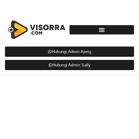
Hubungi Admin Ajeng
Hubungi Admin Sally