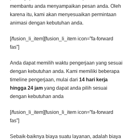
membantu anda menyampaikan pesan anda. Oleh
karena itu, kami akan menyesuaikan permintaan
animasi dengan kebutuhan anda.
[/fusion_li_item][fusion_li_item icon=”fa-forward
fas”]
Anda dapat memilih waktu pengerjaan yang sesuai
dengan kebutuhan anda. Kami memiliki beberapa
timeline pengerjaan, mulai dari
14 hari kerja
hingga 24 jam
yang dapat anda pilih sesuai
dengan kebutuhan anda
[/fusion_li_item][fusion_li_item icon=”fa-forward
fas”]
Sebaik-baiknya biaya suatu layanan, adalah biaya