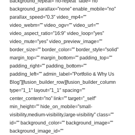
background_repeat=”no-repeat” fade=”no”
background_parallax=”none” enable_mobile=”no”
parallax_speed=”0.3″ video_mp4=””
video_webm=”” video_ogv=”” video_url=””
video_aspect_ratio=”16:9″ video_loop=”yes”
video_mute=”yes” video_preview_image=””
border_size=”” border_color=”” border_style=”solid”
margin_top=”” margin_bottom=”” padding_top=””
padding_right=”” padding_bottom=””
padding_left=”” admin_label=”Portfolio & Why Us
Blog”][fusion_builder_row][fusion_builder_column
type=”1_1″ layout=”1_1″ spacing=””
center_content=”no” link=”” target=”_self”
min_height=”” hide_on_mobile=”small-
visibility,medium-visibility,large-visibility” class=””
id=”” background_color=”” background_image=””
background_image_id=””