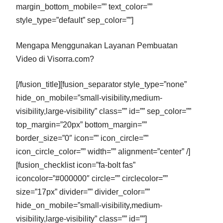
margin_bottom_mobile=”” text_color=””
style_type=”default” sep_color=””]
Mengapa Menggunakan Layanan Pembuatan
Video di Visorra.com?
[/fusion_title][fusion_separator style_type=”none”
hide_on_mobile=”small-visibility,medium-
visibility,large-visibility” class=”” id=”” sep_color=””
top_margin=”20px” bottom_margin=””
border_size=”0″ icon=”” icon_circle=””
icon_circle_color=”” width=”” alignment=”center” /]
[fusion_checklist icon=”fa-bolt fas”
iconcolor=”#000000″ circle=”” circlecolor=””
size=”17px” divider=”” divider_color=””
hide_on_mobile=”small-visibility,medium-
visibility,large-visibility” class=”” id=””]