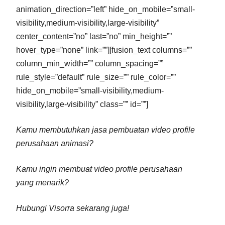
animation_direction=”left” hide_on_mobile=”small-
visibility,medium-visibility,large-visibility”
center_content=”no” last=”no” min_height=””
hover_type=”none” link=””][fusion_text columns=””
column_min_width=”” column_spacing=””
rule_style=”default” rule_size=”” rule_color=””
hide_on_mobile=”small-visibility,medium-
visibility,large-visibility” class=”” id=””]
Kamu membutuhkan jasa pembuatan video profile
perusahaan animasi?
Kamu ingin membuat video profile perusahaan
yang menarik?
Hubungi Visorra sekarang juga!