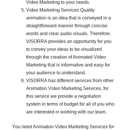
Video Marketing to your needs.
Video Marketing Services Quality
animation is an idea that is conveyed in a
straightforward manner through concise
words and clear audio visuals. Therefore,
VISORRA provides an opportunity for you
to convey your ideas to be visualized
through the creation of Animated Video
Marketing that is informative and easy for
your audience to understand.
VISORRA has different services from other
Animation Video Marketing Services, for
this service we provide a negotiation
system in terms of budget for all of you who
are interested in working with our team.
You need Animation Video Marketing Services for