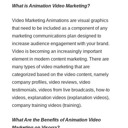
What is Animation Video Marketing?
Video Marketing Animations are visual graphics
that need to be included as a component of any
marketing communications plan designed to
increase audience engagement with your brand.
Video is becoming an increasingly important
element in modern content marketing. There are
many types of video marketing that are
categorized based on the video content, namely
company profiles, video reviews, video
testimonials, videos from live broadcasts, how-to
videos, explanation videos (explanation videos),
company training videos (training).
What Are the Benefits of Animation Video
Marketing on Visorra?