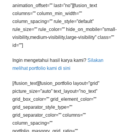
animation_offset=”” last=”no”][fusion_text
columns=”” column_min_width=””
column_spacing=”” rule_style=”default”
rule_size=”” rule_color=”” hide_on_mobile=”small-
visibility,medium-visibility,large-visibility” class=””
id=””]
Ingin mengetahui hasil karya kami?
Silakan
melihat portfolio kami di sini
[/fusion_text][fusion_portfolio layout=”grid”
picture_size=”auto” text_layout=”no_text”
grid_box_color=”” grid_element_color=””
grid_separator_style_type=””
grid_separator_color=”” columns=””
column_spacing=””
portfolio_masonry_grid_ratio=””