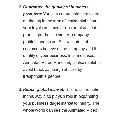
Guarantee the quality of business
products:
You can create animated video
marketing in the form of testimonials from
your loyal customers. You can also create
product production videos, company
profiles, and so on. So that potential
customers believe in the company and the
quality of your business. In some cases,
Animated Video Marketing is also useful to
avoid black campaign attacks by
irresponsible people.
Reach global market:
Business promotion
in this way also plays a role in expanding
your business target market to infinity. The
whole world can see the Animated Video