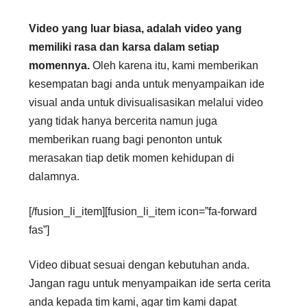
Video yang luar biasa, adalah video yang
memiliki rasa dan karsa dalam setiap
momennya.
Oleh karena itu, kami memberikan
kesempatan bagi anda untuk menyampaikan ide
visual anda untuk divisualisasikan melalui video
yang tidak hanya bercerita namun juga
memberikan ruang bagi penonton untuk
merasakan tiap detik momen kehidupan di
dalamnya.
[/fusion_li_item][fusion_li_item icon=”fa-forward
fas”]
Video dibuat sesuai dengan kebutuhan anda.
Jangan ragu untuk menyampaikan ide serta cerita
anda kepada tim kami, agar tim kami dapat