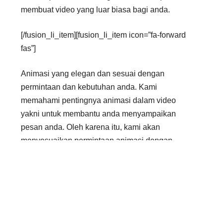
membuat video yang luar biasa bagi anda.
[/fusion_li_item][fusion_li_item icon=”fa-forward
fas”]
Animasi yang elegan dan sesuai dengan
permintaan dan kebutuhan anda. Kami
memahami pentingnya animasi dalam video
yakni untuk membantu anda menyampaikan
pesan anda. Oleh karena itu, kami akan
menyesuaikan permintaan animasi dengan
kebutuhan anda.
[/fusion_li_item][fusion_li_item icon=”fa-forward
fas”]
Anda dapat memilih waktu pengerjaan yang