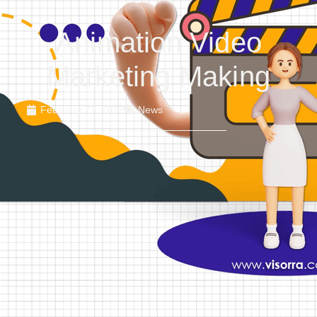
Animation Video
Marketing Making
February 21, 2022
News