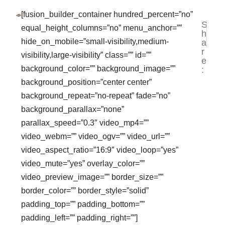
[fusion_builder_container hundred_percent=”no”
S
NEXT
PR
equal_height_columns=”no” menu_anchor=””
h
JASA 
VI
hide_on_mobile=”small-visibility,medium-
a
r
visibility,large-visibility” class=”” id=””
e
background_color=”” background_image=””
:
background_position=”center center”
background_repeat=”no-repeat” fade=”no”
background_parallax=”none”
parallax_speed=”0.3″ video_mp4=””
video_webm=”” video_ogv=”” video_url=””
video_aspect_ratio=”16:9″ video_loop=”yes”
video_mute=”yes” overlay_color=””
video_preview_image=”” border_size=””
border_color=”” border_style=”solid”
padding_top=”” padding_bottom=””
padding_left=”” padding_right=””]