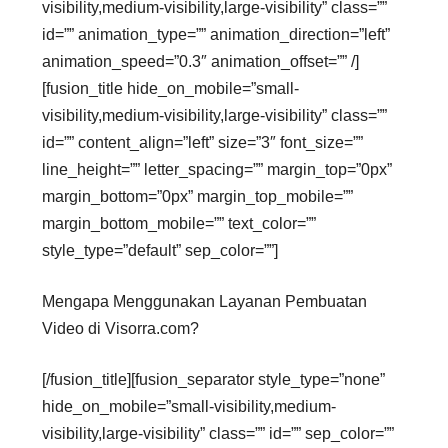
visibility,medium-visibility,large-visibility” class=””
id=”” animation_type=”” animation_direction=”left”
animation_speed=”0.3″ animation_offset=”” /]
[fusion_title hide_on_mobile=”small-
visibility,medium-visibility,large-visibility” class=””
id=”” content_align=”left” size=”3″ font_size=””
line_height=”” letter_spacing=”” margin_top=”0px”
margin_bottom=”0px” margin_top_mobile=””
margin_bottom_mobile=”” text_color=””
style_type=”default” sep_color=””]
Mengapa Menggunakan Layanan Pembuatan
Video di Visorra.com?
[/fusion_title][fusion_separator style_type=”none”
hide_on_mobile=”small-visibility,medium-
visibility,large-visibility” class=”” id=”” sep_color=””