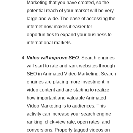
Marketing that you have created, so the
potential reach of your market will be very
large and wide. The ease of accessing the
internet now makes it easier for
opportunities to expand your business to
international markets.
Video will improve SEO:
Search engines
will start to rate and rank websites through
SEO in Animated Video Marketing. Search
engines are placing more investment in
video content and are starting to realize
how important and valuable Animated
Video Marketing is to audiences. This
activity can increase your search engine
ranking, click-view rate, open rates, and
conversions. Properly tagged videos on