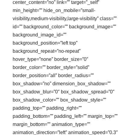
center_content=”no” link=”” target=”_self”
min_height=”” hide_on_mobile=”small-
visibility,medium-visibility,large-visibility” class=””
id=”” background_color=”” background_image=””
background_image_id=””
background_position=”left top”
background_repeat=”no-repeat”
hover_type=”none” border_size=”0″
border_color=”” border_style=”solid”
border_position=”all” border_radius=””
box_shadow=”no” dimension_box_shadow=””
box_shadow_blur=”0″ box_shadow_spread=”0″
box_shadow_color=”” box_shadow_style=””
padding_top=”” padding_right=””
padding_bottom=”” padding_left=”” margin_top=””
margin_bottom=”” animation_type=””
animation_direction=”left” animation_speed=”0.3″