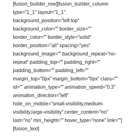
[fusion_builder_row][fusion_builder_column
type=”1_1″ layout=”1_1″
background_position=”left top”
background_color=”” border_size=””
border_color=”” border_style=”solid”
border_position=”all” spacing=”yes”
background_image=”” background_repeat=”no-
repeat” padding_top=”” padding_right=””
padding_bottom=”” padding_left=””
margin_top=”0px” margin_bottom=”0px” class=””
id=”” animation_type=”” animation_speed=”0.3″
animation_direction=”left”
hide_on_mobile=”small-visibility,medium-
visibility,large-visibility” center_content=”no”
last=”no” min_height=”” hover_type=”none” link=””]
[fusion_text]