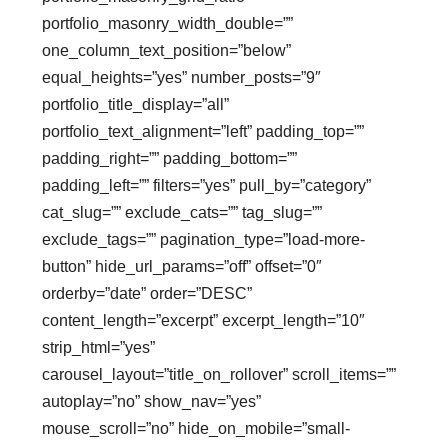
portfolio_masonry_width_double=””
one_column_text_position=”below”
equal_heights=”yes” number_posts=”9″
portfolio_title_display=”all”
portfolio_text_alignment=”left” padding_top=””
padding_right=”” padding_bottom=””
padding_left=”” filters=”yes” pull_by=”category”
cat_slug=”” exclude_cats=”” tag_slug=””
exclude_tags=”” pagination_type=”load-more-
button” hide_url_params=”off” offset=”0″
orderby=”date” order=”DESC”
content_length=”excerpt” excerpt_length=”10″
strip_html=”yes”
carousel_layout=”title_on_rollover” scroll_items=””
autoplay=”no” show_nav=”yes”
mouse_scroll=”no” hide_on_mobile=”small-