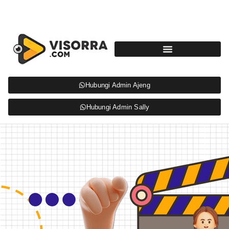
Hubungi Admin Ajeng
Hubungi Admin Sally