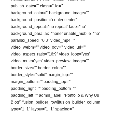
publish_date=”” class=”” id=””
background_color=”” background_image=””
background_position=”center center”
background_repeat=”no-repeat” fade=”no”
background_parallax=”none” enable_mobile=”no”
parallax_speed=”0.3″ video_mp4=””
video_webm=”” video_ogv=”” video_url=””
video_aspect_ratio=”16:9″ video_loop=”yes”
video_mute=”yes” video_preview_image=””
border_size=”” border_color=””
border_style=”solid” margin_top=””
margin_bottom=”” padding_top=””
padding_right=”” padding_bottom=””
padding_left=”” admin_label=”Portfolio & Why Us
Blog”][fusion_builder_row][fusion_builder_column
type=”1_1″ layout=”1_1″ spacing=””