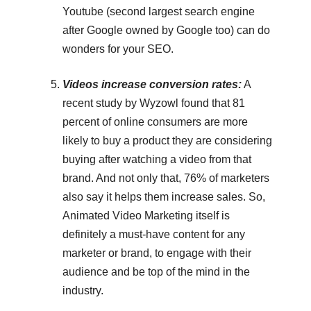
Youtube (second largest search engine
after Google owned by Google too) can do
wonders for your SEO.
Videos increase conversion rates:
A
recent study by Wyzowl found that 81
percent of online consumers are more
likely to buy a product they are considering
buying after watching a video from that
brand. And not only that, 76% of marketers
also say it helps them increase sales. So,
Animated Video Marketing itself is
definitely a must-have content for any
marketer or brand, to engage with their
audience and be top of the mind in the
industry.