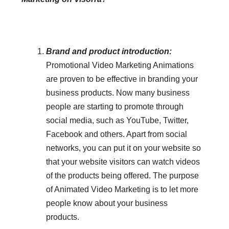
Brand and product introduction:
Promotional Video Marketing Animations
are proven to be effective in branding your
business products. Now many business
people are starting to promote through
social media, such as YouTube, Twitter,
Facebook and others. Apart from social
networks, you can put it on your website so
that your website visitors can watch videos
of the products being offered. The purpose
of Animated Video Marketing is to let more
people know about your business
products.