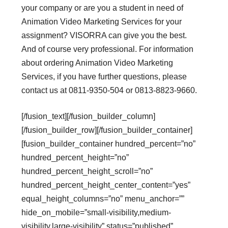
your company or are you a student in need of
Animation Video Marketing Services for your
assignment? VISORRA can give you the best.
And of course very professional. For information
about ordering Animation Video Marketing
Services, if you have further questions, please
contact us at 0811-9350-504 or 0813-8823-9660.
[/fusion_text][/fusion_builder_column]
[/fusion_builder_row][/fusion_builder_container]
[fusion_builder_container hundred_percent=”no”
hundred_percent_height=”no”
hundred_percent_height_scroll=”no”
hundred_percent_height_center_content=”yes”
equal_height_columns=”no” menu_anchor=””
hide_on_mobile=”small-visibility,medium-
visibility,large-visibility” status=”published”