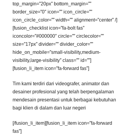
top_margin=”20px” bottom_margin=””
border_size=”0″ icon=”” icon_circle=””
icon_circle_color=”” width=”” alignment=”center” /]
[fusion_checklist icon=”fa-bolt fas”
iconcolor=”#000000″ circle=”” circlecolor=””
size=”17px” divider=”” divider_color=””
hide_on_mobile=”small-visibility,medium-
visibility,large-visibility” class=”” id=””]
[fusion_li_item icon=”fa-forward fas”]
Tim kami terdiri dari videografer, animator dan
desainer profesional yang telah berpengalaman
mendesain presentasi untuk berbagai kebutuhan
bagi klien di dalam dan luar negeri
[/fusion_li_item][fusion_li_item icon=”fa-forward
fas”]