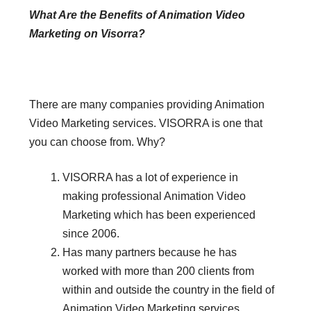
What Are the Benefits of Animation Video
Marketing on Visorra?
There are many companies providing Animation
Video Marketing services. VISORRA is one that
you can choose from. Why?
VISORRA has a lot of experience in
making professional Animation Video
Marketing which has been experienced
since 2006.
Has many partners because he has
worked with more than 200 clients from
within and outside the country in the field of
Animation Video Marketing services.