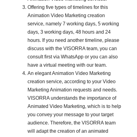
Offering five types of timelines for this
Animation Video Marketing creation
service, namely 7 working days, 5 working
days, 3 working days, 48 ​​hours and 24
hours. If you need another timeline, please
discuss with the VISORRA team, you can
consult first via WhatsApp or you can also
have a virtual meeting with our team.
An elegant Animation Video Marketing
creation service, according to your Video
Marketing Animation requests and needs.
VISORRA understands the importance of
Animated Video Marketing, which is to help
you convey your message to your target
audience. Therefore, the VISORRA team
will adapt the creation of an animated