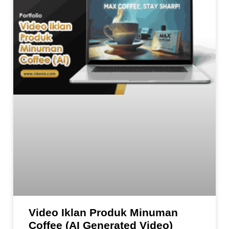
Video Iklan Produk Minuman
Coffee (AI Generated Video)