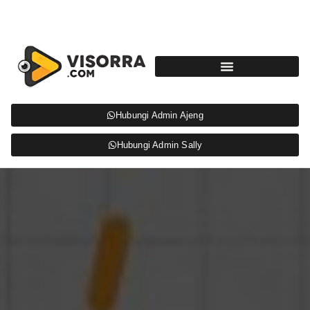
Hubungi Admin Ajeng
Hubungi Admin Sally