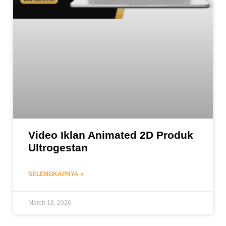
Video Iklan Animated 2D Produk
Ultrogestan
SELENGKAPNYA »
March 18, 2026