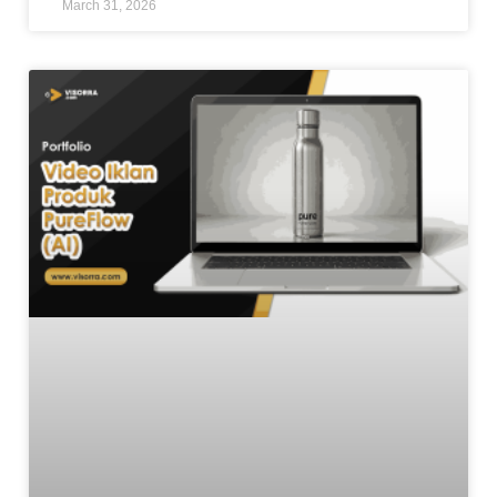
March 31, 2026