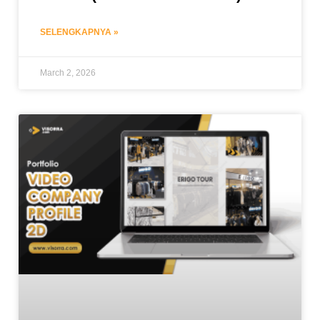
SELENGKAPNYA »
March 2, 2026