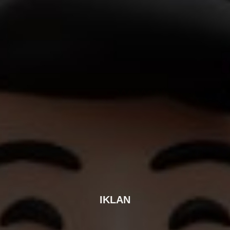
IKLAN