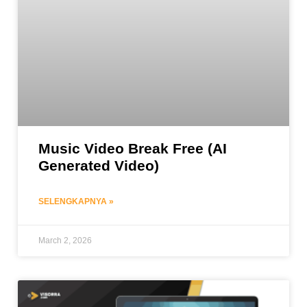
Music Video Break Free (AI
Generated Video)
SELENGKAPNYA »
March 2, 2026