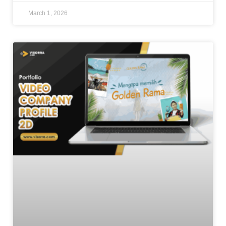
March 1, 2026