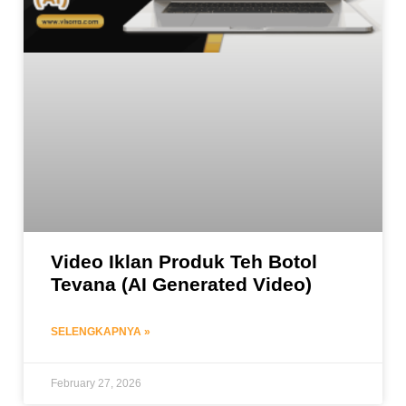
Video Iklan Produk Teh Botol
Tevana (AI Generated Video)
SELENGKAPNYA »
February 27, 2026