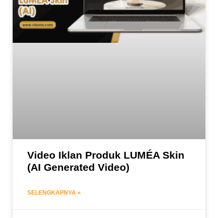
Video Iklan Produk LUMÉA Skin
(AI Generated Video)
SELENGKAPNYA »