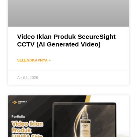
Video Iklan Produk SecureSight
CCTV (AI Generated Video)
SELENGKAPNYA »
April 1, 2026