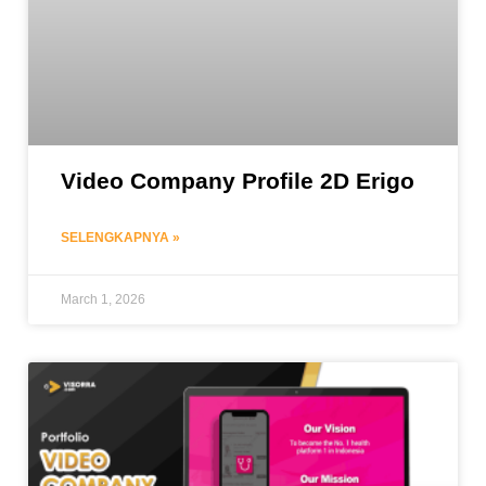
Video Company Profile 2D Erigo
SELENGKAPNYA »
March 1, 2026