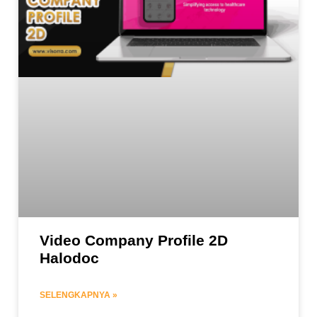
Video Company Profile 2D
Halodoc
SELENGKAPNYA »