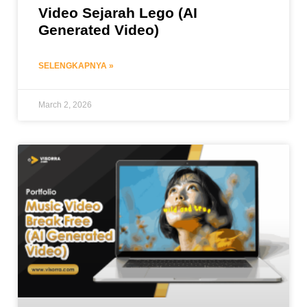
Video Sejarah Lego (AI
Generated Video)
SELENGKAPNYA »
March 2, 2026