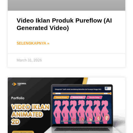
Video Iklan Produk Pureflow (AI
Generated Video)
SELENGKAPNYA »
March 31, 2026