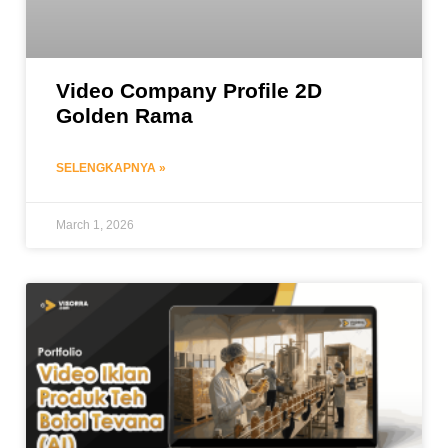
Video Company Profile 2D
Golden Rama
SELENGKAPNYA »
March 1, 2026