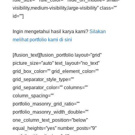
visibility,medium-visibility,large-visibility” class=””
id=””]
Ingin mengetahui hasil karya kami?
Silakan
melihat portfolio kami di sini
[/fusion_text][fusion_portfolio layout=”grid”
picture_size=”auto” text_layout=”no_text”
grid_box_color=”” grid_element_color=””
grid_separator_style_type=””
grid_separator_color=”” columns=””
column_spacing=””
portfolio_masonry_grid_ratio=””
portfolio_masonry_width_double=””
one_column_text_position=”below”
equal_heights=”yes” number_posts=”9″