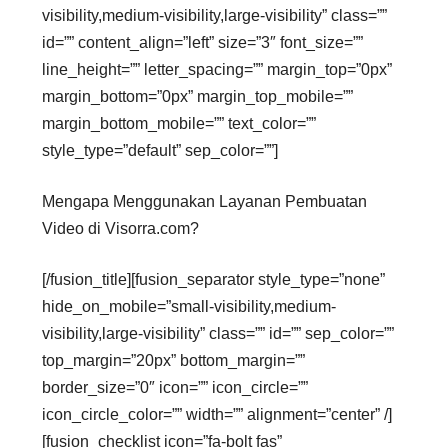
visibility,medium-visibility,large-visibility” class=””
id=”” content_align=”left” size=”3″ font_size=””
line_height=”” letter_spacing=”” margin_top=”0px”
margin_bottom=”0px” margin_top_mobile=””
margin_bottom_mobile=”” text_color=””
style_type=”default” sep_color=””]
Mengapa Menggunakan Layanan Pembuatan
Video di Visorra.com?
[/fusion_title][fusion_separator style_type=”none”
hide_on_mobile=”small-visibility,medium-
visibility,large-visibility” class=”” id=”” sep_color=””
top_margin=”20px” bottom_margin=””
border_size=”0″ icon=”” icon_circle=””
icon_circle_color=”” width=”” alignment=”center” /]
[fusion_checklist icon=”fa-bolt fas”