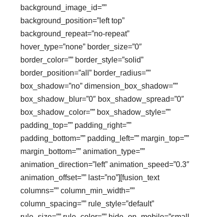
background_image_id=””
background_position=”left top”
background_repeat=”no-repeat”
hover_type=”none” border_size=”0″
border_color=”” border_style=”solid”
border_position=”all” border_radius=””
box_shadow=”no” dimension_box_shadow=””
box_shadow_blur=”0″ box_shadow_spread=”0″
box_shadow_color=”” box_shadow_style=””
padding_top=”” padding_right=””
padding_bottom=”” padding_left=”” margin_top=””
margin_bottom=”” animation_type=””
animation_direction=”left” animation_speed=”0.3″
animation_offset=”” last=”no”][fusion_text
columns=”” column_min_width=””
column_spacing=”” rule_style=”default”
rule_size=”” rule_color=”” hide_on_mobile=”small-