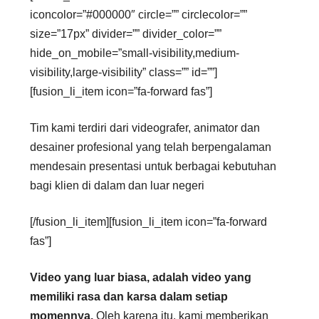
iconcolor=”#000000″ circle=”” circlecolor=””
size=”17px” divider=”” divider_color=””
hide_on_mobile=”small-visibility,medium-
visibility,large-visibility” class=”” id=””]
[fusion_li_item icon=”fa-forward fas”]
Tim kami terdiri dari videografer, animator dan
desainer profesional yang telah berpengalaman
mendesain presentasi untuk berbagai kebutuhan
bagi klien di dalam dan luar negeri
[/fusion_li_item][fusion_li_item icon=”fa-forward
fas”]
Video yang luar biasa, adalah video yang
memiliki rasa dan karsa dalam setiap
momennya.
Oleh karena itu, kami memberikan