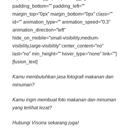
padding_bottom=”” padding_left=””
margin_top=”0px” margin_bottom=”0px” class=””
id=”” animation_type=”” animation_speed=”0.3″
animation_direction=”left”
hide_on_mobile=”small-visibility,medium-
visibility,large-visibility” center_content=”no”
last=”no” min_height=”” hover_type=”none” link=””]
[fusion_text]
Kamu membutuhkan jasa fotografi makanan dan
minuman?
Kamu ingin membuat foto makanan dan minuman
yang terlihat lezat?
Hubungi Visorra sekarang juga!