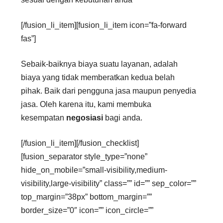
[/fusion_li_item][fusion_li_item icon=”fa-forward
fas”]
Sebaik-baiknya biaya suatu layanan, adalah
biaya yang tidak memberatkan kedua belah
pihak. Baik dari pengguna jasa maupun penyedia
jasa. Oleh karena itu, kami membuka
kesempatan
negosiasi
bagi anda.
[/fusion_li_item][/fusion_checklist]
[fusion_separator style_type=”none”
hide_on_mobile=”small-visibility,medium-
visibility,large-visibility” class=”” id=”” sep_color=””
top_margin=”38px” bottom_margin=””
border_size=”0″ icon=”” icon_circle=””