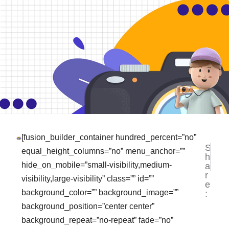
[fusion_builder_container hundred_percent=”no”
S
NEXT
PR
equal_height_columns=”no” menu_anchor=””
h
Jasa B
Te
hide_on_mobile=”small-visibility,medium-
a
r
visibility,large-visibility” class=”” id=””
e
background_color=”” background_image=””
:
background_position=”center center”
background_repeat=”no-repeat” fade=”no”