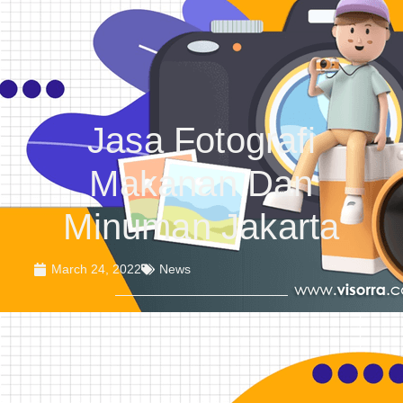
Jasa Fotografi
Makanan Dan
Minuman Jakarta
March 24, 2022
News