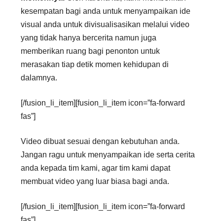
kesempatan bagi anda untuk menyampaikan ide
visual anda untuk divisualisasikan melalui video
yang tidak hanya bercerita namun juga
memberikan ruang bagi penonton untuk
merasakan tiap detik momen kehidupan di
dalamnya.
[/fusion_li_item][fusion_li_item icon=”fa-forward
fas”]
Video dibuat sesuai dengan kebutuhan anda.
Jangan ragu untuk menyampaikan ide serta cerita
anda kepada tim kami, agar tim kami dapat
membuat video yang luar biasa bagi anda.
[/fusion_li_item][fusion_li_item icon=”fa-forward
fas”]