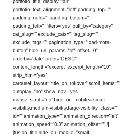
portfolio_title_display=”all”
portfolio_text_alignment=”left” padding_top=””
padding_right=”” padding_bottom=””
padding_left=”” filters=”yes” pull_by=”category”
cat_slug=”” exclude_cats=”” tag_slug=””
exclude_tags=”” pagination_type=”load-more-
button” hide_url_params=”off” offset=”0″
orderby=”date” order=”DESC”
content_length=”excerpt” excerpt_length=”10″
strip_html=”yes”
carousel_layout=”title_on_rollover” scroll_items=””
autoplay=”no” show_nav=”yes”
mouse_scroll=”no” hide_on_mobile=”small-
visibility,medium-visibility,large-visibility” class=””
id=”” animation_type=”” animation_direction=”left”
animation_speed=”0.3″ animation_offset=”” /]
[fusion_title hide_on_mobile=”small-