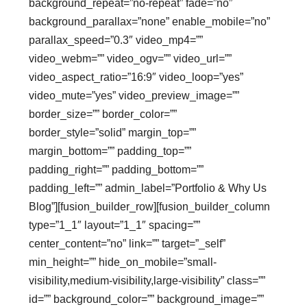
background_repeat=”no-repeat” fade=”no”
background_parallax=”none” enable_mobile=”no”
parallax_speed=”0.3″ video_mp4=””
video_webm=”” video_ogv=”” video_url=””
video_aspect_ratio=”16:9″ video_loop=”yes”
video_mute=”yes” video_preview_image=””
border_size=”” border_color=””
border_style=”solid” margin_top=””
margin_bottom=”” padding_top=””
padding_right=”” padding_bottom=””
padding_left=”” admin_label=”Portfolio & Why Us
Blog”][fusion_builder_row][fusion_builder_column
type=”1_1″ layout=”1_1″ spacing=””
center_content=”no” link=”” target=”_self”
min_height=”” hide_on_mobile=”small-
visibility,medium-visibility,large-visibility” class=””
id=”” background_color=”” background_image=””