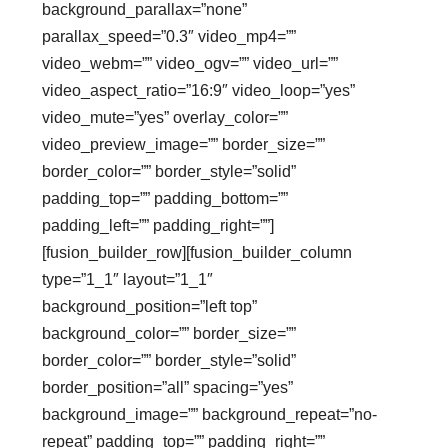
background_parallax=”none”
parallax_speed=”0.3″ video_mp4=””
video_webm=”” video_ogv=”” video_url=””
video_aspect_ratio=”16:9″ video_loop=”yes”
video_mute=”yes” overlay_color=””
video_preview_image=”” border_size=””
border_color=”” border_style=”solid”
padding_top=”” padding_bottom=””
padding_left=”” padding_right=””]
[fusion_builder_row][fusion_builder_column
type=”1_1″ layout=”1_1″
background_position=”left top”
background_color=”” border_size=””
border_color=”” border_style=”solid”
border_position=”all” spacing=”yes”
background_image=”” background_repeat=”no-
repeat” padding_top=”” padding_right=””