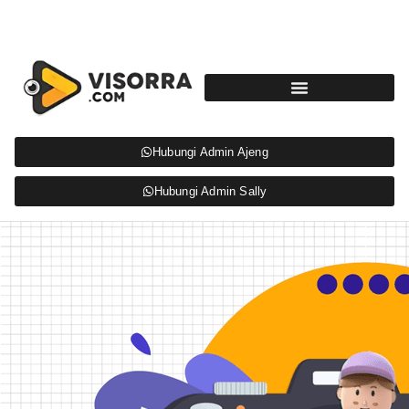
Hubungi Admin Ajeng
Hubungi Admin Sally