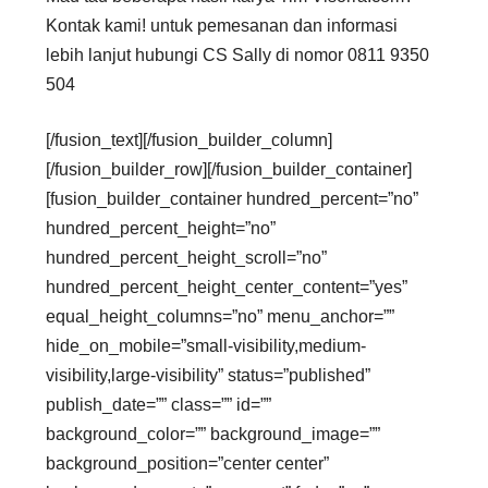
Kontak kami! untuk pemesanan dan informasi
lebih lanjut hubungi CS Sally di nomor 0811 9350
504
[/fusion_text][/fusion_builder_column]
[/fusion_builder_row][/fusion_builder_container]
[fusion_builder_container hundred_percent=”no”
hundred_percent_height=”no”
hundred_percent_height_scroll=”no”
hundred_percent_height_center_content=”yes”
equal_height_columns=”no” menu_anchor=””
hide_on_mobile=”small-visibility,medium-
visibility,large-visibility” status=”published”
publish_date=”” class=”” id=””
background_color=”” background_image=””
background_position=”center center”