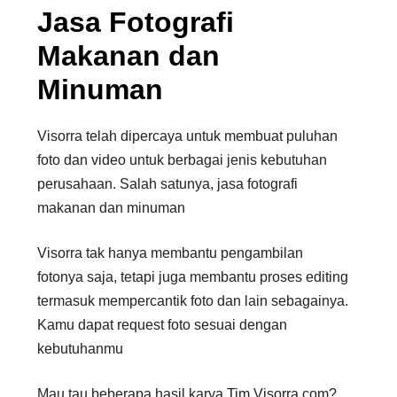
Jasa Fotografi
Makanan dan
Minuman
Visorra telah dipercaya untuk membuat puluhan
foto dan video untuk berbagai jenis kebutuhan
perusahaan. Salah satunya, jasa fotografi
makanan dan minuman
Visorra tak hanya membantu pengambilan
fotonya saja, tetapi juga membantu proses editing
termasuk mempercantik foto dan lain sebagainya.
Kamu dapat request foto sesuai dengan
kebutuhanmu
Mau tau beberapa hasil karya Tim Visorra.com?