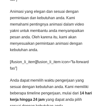
Animasi yang elegan dan sesuai dengan
permintaan dan kebutuhan anda. Kami
memahami pentingnya animasi dalam video
yakni untuk membantu anda menyampaikan
pesan anda. Oleh karena itu, kami akan
menyesuaikan permintaan animasi dengan
kebutuhan anda.
[/fusion_li_item][fusion_li_item icon=”fa-forward
fas”]
Anda dapat memilih waktu pengerjaan yang
sesuai dengan kebutuhan anda. Kami memiliki
beberapa timeline pengerjaan, mulai dari
14 hari
kerja hingga 24 jam
yang dapat anda pilih
sesuai dengan kebutuhan anda